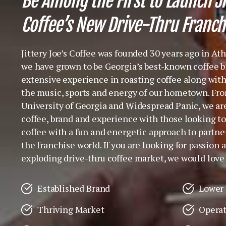
Be Among the First to Launch Ji
Coffee’s New Drive-Thru Franch
Jittery Joe’s Coffee was founded 30 years ago in At
we have grown to be Georgia’s best-known coffee br
extensive experience in roasting coffee along with
the music, sports and energy of our hometown. Fro
University of Georgia and Widespread Panic, we ar
coffee, brand and experience with those looking to
coffee with a fun and energetic approach to partner
the franchise world. If you are looking for passion a
exploding drive-thru coffee market, we would love 
Established Brand
Lower 
Thriving Market
Operat