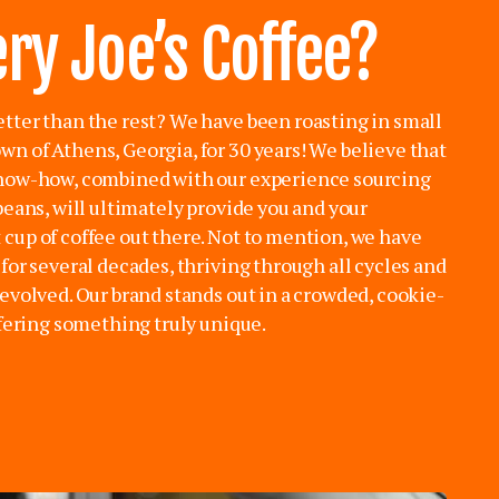
ry Joe’s Coffee?
tter than the rest? We have been roasting in small
n of Athens, Georgia, for 30 years! We believe that
know-how, combined with our experience sourcing
beans, will ultimately provide you and your
cup of coffee out there. Not to mention, we have
for several decades, thriving through all cycles and
evolved. Our brand stands out in a crowded, cookie-
ffering something truly unique.