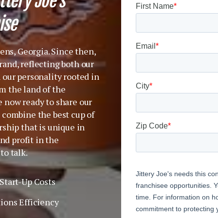
ttery Joe’s
ise
hens, Georgia. Since then,
and, reflecting both our
 our personality rooted in
m the land of the
e now ready to share our
 combine the best cup of
ship that is unique in
nd profit in the
to talk.
Start-Up Costs
ions Efficiency