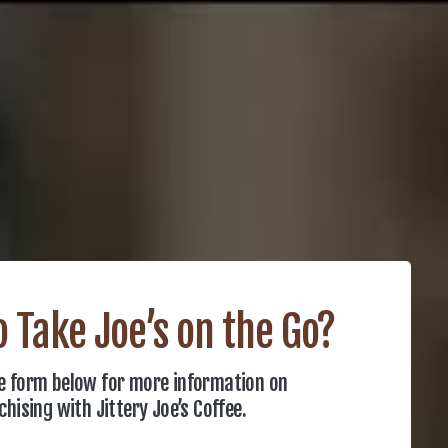
 Take Joe’s on the Go?
the form below for more information on
chising with Jittery Joe’s Coffee.