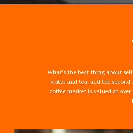
What’s the best thing about sell
water and tea, and the second 
coffee market is valued at over