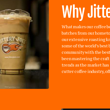
Why Jitte
What makes our coffee be
batches from our hometow
our extensive roasting 
some of the world’s best 
community with the best 
been mastering the craft 
trends as the market has 
cutter coffee industry, o