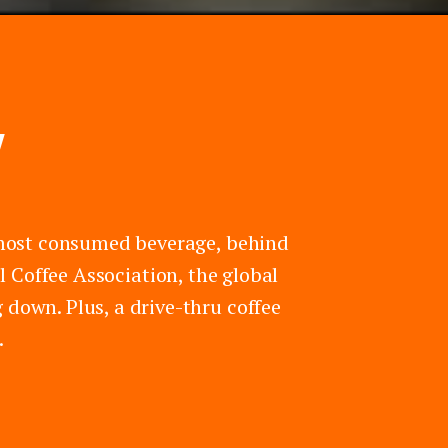
Y
rd most consumed beverage, behind
 Coffee Association, the global
 down. Plus, a drive-thru coffee
.