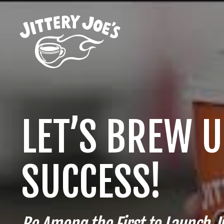
LET’S BREW 
SUCCESS!