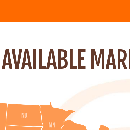
 AVAILABLE MAR