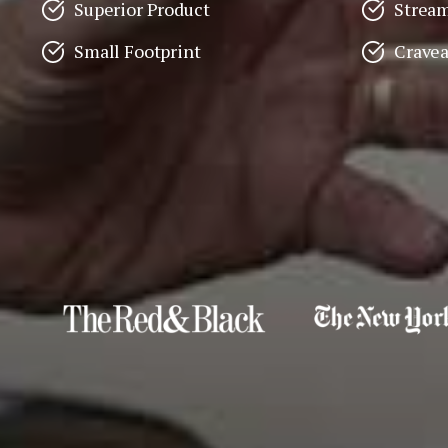
Superior Product
Stream
Small Footprint
Crave