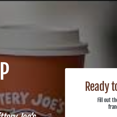
UP
Ready to
Fill out 
fran