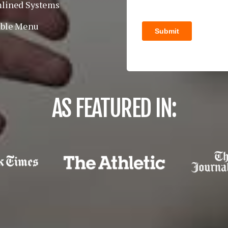
lined Systems
able Menu
AS FEATURED IN: