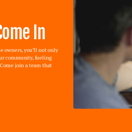
Come In
se owners, you’ll not only
our community, fueling
. Come join a team that