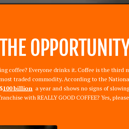
THE OPPORTUNIT
ing coffee? Everyone drinks it. Coffee is the thi
most traded commodity. According to the National
$
100 billion
a year and shows no signs of slowing
franchise with REALLY GOOD COFFEE? Yes, please