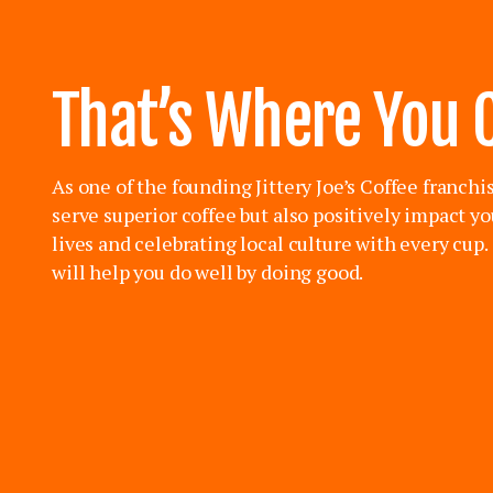
That’s Where You 
As one of the founding Jittery Joe’s Coffee franchi
serve superior coffee but also positively impact y
lives and celebrating local culture with every cup
will help you do well by doing good.